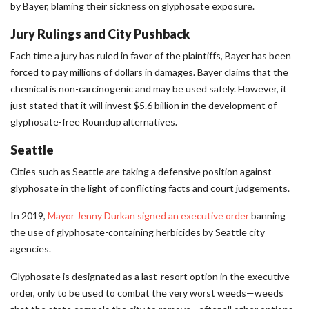
by Bayer, blaming their sickness on glyphosate exposure.
Jury Rulings and City Pushback
Each time a jury has ruled in favor of the plaintiffs, Bayer has been
forced to pay millions of dollars in damages. Bayer claims that the
chemical is non-carcinogenic and may be used safely. However, it
just stated that it will invest $5.6 billion in the development of
glyphosate-free Roundup alternatives.
Seattle
Cities such as Seattle are taking a defensive position against
glyphosate in the light of conflicting facts and court judgements.
In 2019,
Mayor Jenny Durkan signed an executive order
banning
the use of glyphosate-containing herbicides by Seattle city
agencies.
Glyphosate is designated as a last-resort option in the executive
order, only to be used to combat the very worst weeds—weeds