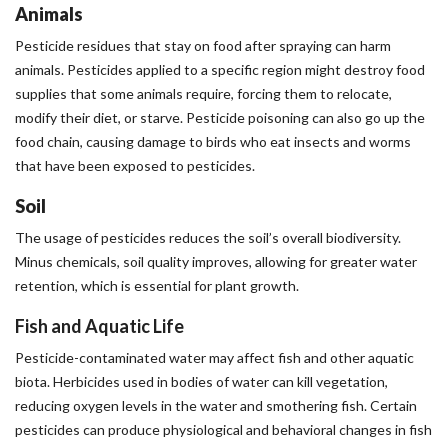
Animals
Pesticide residues that stay on food after spraying can harm
animals. Pesticides applied to a specific region might destroy food
supplies that some animals require, forcing them to relocate,
modify their diet, or starve. Pesticide poisoning can also go up the
food chain, causing damage to birds who eat insects and worms
that have been exposed to pesticides.
Soil
The usage of pesticides reduces the soil’s overall biodiversity.
Minus chemicals, soil quality improves, allowing for greater water
retention, which is essential for plant growth.
Fish and Aquatic Life
Pesticide-contaminated water may affect fish and other aquatic
biota. Herbicides used in bodies of water can kill vegetation,
reducing oxygen levels in the water and smothering fish. Certain
pesticides can produce physiological and behavioral changes in fish