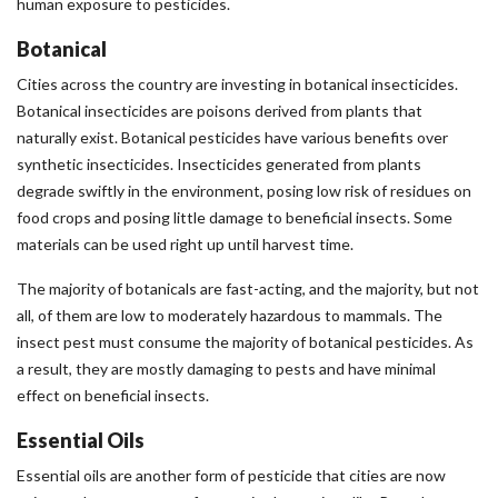
human exposure to pesticides.
Botanical
Cities across the country are investing in botanical insecticides.
Botanical insecticides are poisons derived from plants that
naturally exist. Botanical pesticides have various benefits over
synthetic insecticides. Insecticides generated from plants
degrade swiftly in the environment, posing low risk of residues on
food crops and posing little damage to beneficial insects. Some
materials can be used right up until harvest time.
The majority of botanicals are fast-acting, and the majority, but not
all, of them are low to moderately hazardous to mammals. The
insect pest must consume the majority of botanical pesticides. As
a result, they are mostly damaging to pests and have minimal
effect on beneficial insects.
Essential Oils
Essential oils are another form of pesticide that cities are now