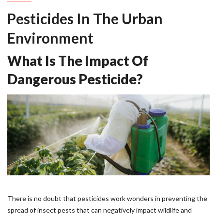
Pesticides In The Urban
Environment
What Is The Impact Of
Dangerous Pesticide?
There is no doubt that pesticides work wonders in preventing the
spread of insect pests that can negatively impact wildlife and