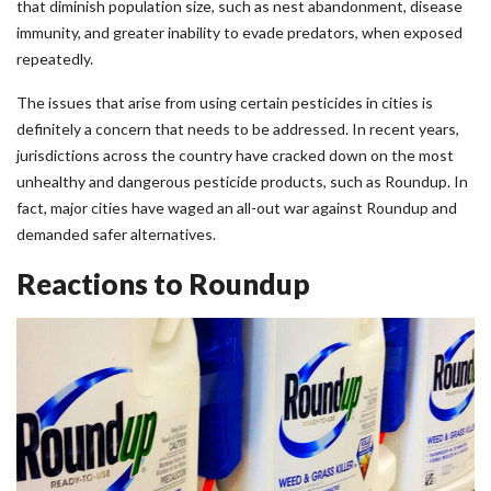
that diminish population size, such as nest abandonment, disease
immunity, and greater inability to evade predators, when exposed
repeatedly.
The issues that arise from using certain pesticides in cities is
definitely a concern that needs to be addressed. In recent years,
jurisdictions across the country have cracked down on the most
unhealthy and dangerous pesticide products, such as Roundup. In
fact, major cities have waged an all-out war against Roundup and
demanded safer alternatives.
Reactions to Roundup