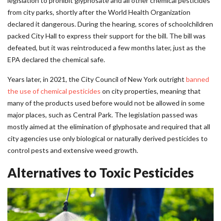
legislation to prohibit glyphosate and all other chemical pesticides
from city parks, shortly after the World Health Organization
declared it dangerous. During the hearing, scores of schoolchildren
packed City Hall to express their support for the bill. The bill was
defeated, but it was reintroduced a few months later, just as the
EPA declared the chemical safe.
Years later, in 2021, the City Council of New York outright
banned
the use of chemical pesticides
on city properties, meaning that
many of the products used before would not be allowed in some
major places, such as Central Park. The legislation passed was
mostly aimed at the elimination of glyphosate and required that all
city agencies use only biological or naturally derived pesticides to
control pests and extensive weed growth.
Alternatives to Toxic Pesticides