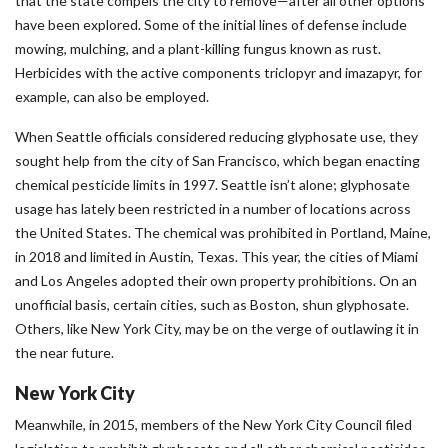
that the state compels the city to remove—after all other options
have been explored. Some of the initial lines of defense include
mowing, mulching, and a plant-killing fungus known as rust.
Herbicides with the active components triclopyr and imazapyr, for
example, can also be employed.
When Seattle officials considered reducing glyphosate use, they
sought help from the city of San Francisco, which began enacting
chemical pesticide limits in 1997. Seattle isn’t alone; glyphosate
usage has lately been restricted in a number of locations across
the United States. The chemical was prohibited in Portland, Maine,
in 2018 and limited in Austin, Texas. This year, the cities of Miami
and Los Angeles adopted their own property prohibitions. On an
unofficial basis, certain cities, such as Boston, shun glyphosate.
Others, like New York City, may be on the verge of outlawing it in
the near future.
New York City
Meanwhile, in 2015, members of the New York City Council filed