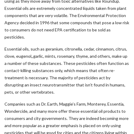
using as they move away from toxic alternatives like Roundup.
Essential oils are extremely concentrated liquids taken from plant
components that are very volatile. The Environmental Protection
Agency decided in 1996 that some compounds that pose a low risk
to consumers do not need EPA certification to be sold as
pesticides.
Essential oils, such as geranium, citronella, cedar, cinnamon, citrus,
clove, eugenol,,garlic, mints, rosemary, thyme, and others, make up
a number of these substances. These pesticides often function as
contact-killing substances only, which means that often re-
treatment is necessary. The majority of pesticides act by
disrupting an insect neurotransmitter that isn’t found in humans,
pets, or other vertebrates.
Companies such as Dr. Earth, Maggie’s Farm, Monterey, Essentia,
Wondercide, and many more offer these essential oil products to
consumers and city governments. They are indeed becoming more
and more popular as a greater emphasis is placed on only using
pesticides that will be good for cities and the citizens living within