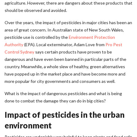
agriculture. However, there are dangers about these products that
should be observed and avoided.
Over the years, the impact of pesticides in major cities has been an
area of great concern. In Australian state of New South Wales,
pesticide use is controlled by the
Environment Protection
Authority
(EPA). Local exterminator, Adam Love from
Pro Pest
Control Sydney
says certain products have proven to be
dangerous and have even been banned in particular parts of the
country. Meanwhile, a whole slew of healthy, green alternatives
have popped up in the market place and have become more and
more popular for city governments and consumers as well.
What is the impact of dangerous pesticides and what is being
done to combat the damage they can do in big cities?
Impact of pesticides in the urban
environment
Pesticides are undeniably very helpful to keep plants and food safe