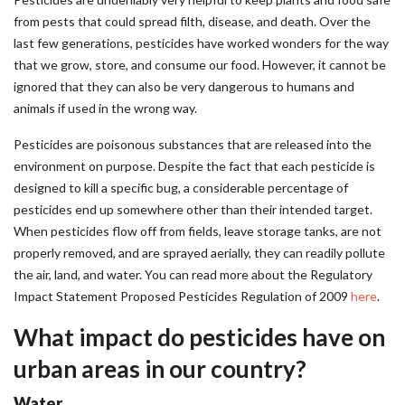
from pests that could spread filth, disease, and death. Over the
last few generations, pesticides have worked wonders for the way
that we grow, store, and consume our food. However, it cannot be
ignored that they can also be very dangerous to humans and
animals if used in the wrong way.
Pesticides are poisonous substances that are released into the
environment on purpose. Despite the fact that each pesticide is
designed to kill a specific bug, a considerable percentage of
pesticides end up somewhere other than their intended target.
When pesticides flow off from fields, leave storage tanks, are not
properly removed, and are sprayed aerially, they can readily pollute
the air, land, and water. You can read more about the Regulatory
Impact Statement Proposed Pesticides Regulation of 2009
here
.
What impact do pesticides have on
urban areas in our country?
Water