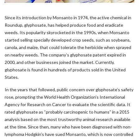
Since its introduction by Monsanto in 1974, the active chemical in
Roundup, glyphosate, has helped produce food and eradicate
weeds. Its popularity skyrocketed in the 1990s, when Monsanto
started selling specially developed crop seeds, such as soybeans,
canola, and maize, that could tolerate the herbicide when sprayed
on nearby weeds. The company’s glyphosate patent expired in
2000, and other businesses joined the market. Currently,
glyphosate is found in hundreds of products sold in the United
States.
In the years that followed, public concern over glyphosate’s safety
rose, prompting the World Health Organization’s International
Agency for Research on Cancer to evaluate the scientific data. It
rated glyphosate as “probably carcinogenic to humans” in a 2015
analysis based on the most trustworthy animal research available
at the time. Since then, many who have been diagnosed with non-
lymphoma Hodgkin’s have sued Monsanto, which is now controlled