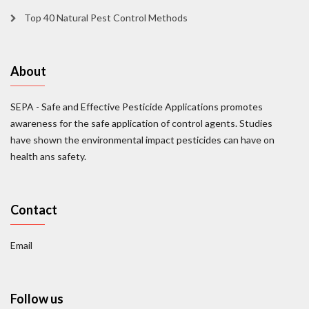
Top 40 Natural Pest Control Methods
About
SEPA - Safe and Effective Pesticide Applications promotes
awareness for the safe application of control agents. Studies
have shown the environmental impact pesticides can have on
health ans safety.
Contact
Email
Follow us