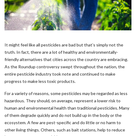
It might feel like all pesticides are bad but that’s simply not the
truth. In fact, there are a lot of healthy and environmentally-
friendly alternatives that cities across the country are embracing.
As the Roundup controversy swept throughout the nation, the
entire pesticide industry took note and continued to make
progress to make less toxic products.
For a variety of reasons, some pesticides may be regarded as less
hazardous. They should, on average, represent a lower risk to
human and environmental health than traditional pesticides. Many
of them degrade quickly and do not build up in the body or the
ecosystem. A few are pest-specific and do little or no harm to
other living things. Others, such as bait stations, help to reduce