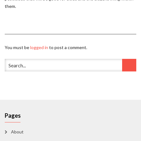
them.
You must be
logged in
to post a comment.
Pages
About