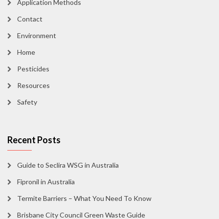
Application Methods
Contact
Environment
Home
Pesticides
Resources
Safety
Recent Posts
Guide to Seclira WSG in Australia
Fipronil in Australia
Termite Barriers – What You Need To Know
Brisbane City Council Green Waste Guide