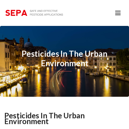
Pesticides In The Urban
Environment
Pesticides In The Urban
Environment