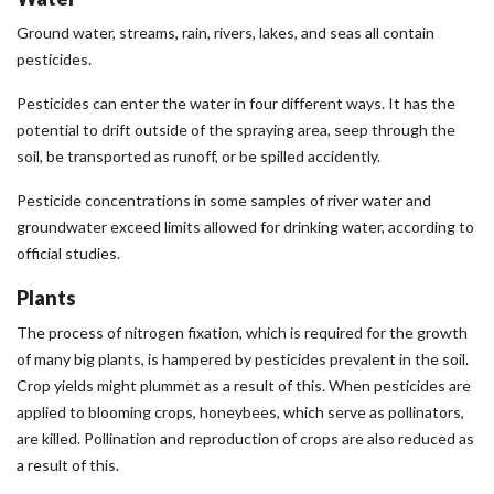
Ground water, streams, rain, rivers, lakes, and seas all contain
pesticides.
Pesticides can enter the water in four different ways. It has the
potential to drift outside of the spraying area, seep through the
soil, be transported as runoff, or be spilled accidently.
Pesticide concentrations in some samples of river water and
groundwater exceed limits allowed for drinking water, according to
official studies.
Plants
The process of nitrogen fixation, which is required for the growth
of many big plants, is hampered by pesticides prevalent in the soil.
Crop yields might plummet as a result of this. When pesticides are
applied to blooming crops, honeybees, which serve as pollinators,
are killed. Pollination and reproduction of crops are also reduced as
a result of this.