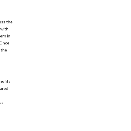
ess the
 with
ern in
. Once
 the
nefits
pared
us