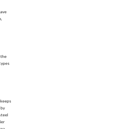
save
p,
 the
 types
t keeps
 by
steel
ier
rea.