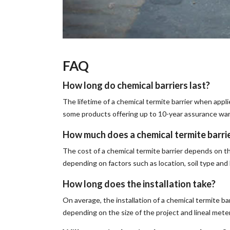
FAQ
How long do chemical barriers last?
The lifetime of a chemical termite barrier when appli
some products offering up to 10-year assurance war
How much does a chemical termite barri
The cost of a chemical termite barrier depends on t
depending on factors such as location, soil type an
How long does the installation take?
On average, the installation of a chemical termite ba
depending on the size of the project and lineal mete