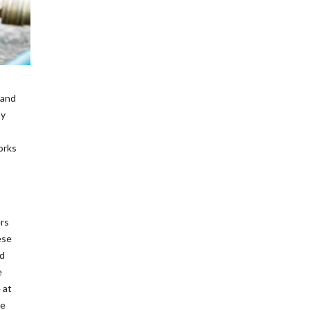
 and
by
works
ers
ese
od
e
 at
re