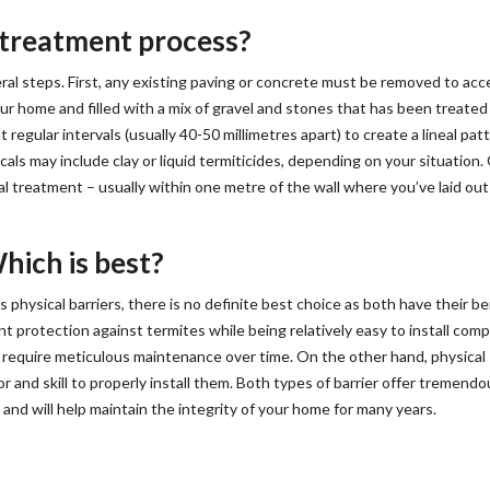
r treatment process?
ral steps. First, any existing paving or concrete must be removed to acc
our home and filled with a mix of gravel and stones that has been treated
t regular intervals (usually 40-50 millimetres apart) to create a lineal patt
als may include clay or liquid termiticides, depending on your situation
tual treatment – usually within one metre of the wall where you’ve laid out
hich is best?
hysical barriers, there is no definite best choice as both have their be
nt protection against termites while being relatively easy to install com
d require meticulous maintenance over time. On the other hand, physical
r and skill to properly install them. Both types of barrier offer tremendo
and will help maintain the integrity of your home for many years.