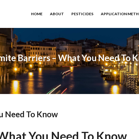
HOME
ABOUT
PESTICIDES
APPLICATION MET
mite Barriers – What You Need To 
ou Need To Know
– What You Need To Know