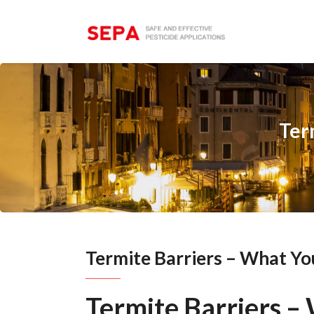
Ter
Termite Barriers – What Y
Termite Barriers 