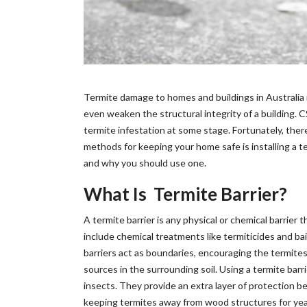
Termite damage to homes and buildings in Australia 
even weaken the structural integrity of a building.
termite infestation at some stage. Fortunately, the
methods for keeping your home safe is installing a term
and why you should use one.
What Is Termite Barrier?
A termite barrier is any physical or chemical barrie
include chemical treatments like termiticides and bai
barriers act as boundaries, encouraging the termites
sources in the surrounding soil. Using a termite ba
insects. They provide an extra layer of protection b
keeping termites away from wood structures for years 