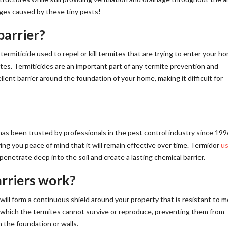
ges caused by these tiny pests!
barrier?
termiticide used to repel or kill termites that are trying to enter your h
mites. Termiticides are an important part of any termite prevention and
lent barrier around the foundation of your home, making it difficult for
has been trusted by professionals in the pest control industry since 1996
ng you peace of mind that it will remain effective over time. Termidor
u
penetrate deep into the soil and create a lasting chemical barrier.
rriers work?
will form a continuous shield around your property that is resistant to m
 which the termites cannot survive or reproduce, preventing them from
 the foundation or walls.