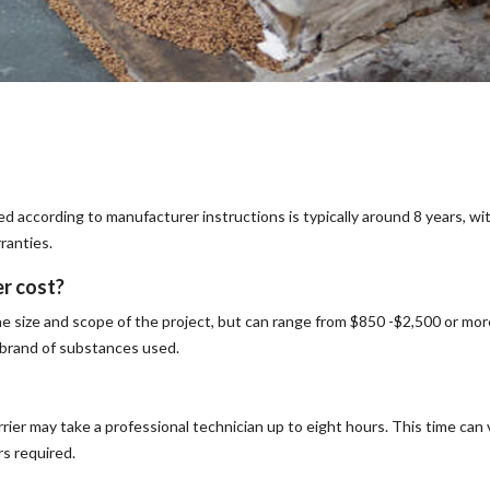
ed according to manufacturer instructions is typically around 8 years, wi
ranties.
er cost?
he size and scope of the project, but can range from $850 -$2,500 or mor
d brand of substances used.
rrier may take a professional technician up to eight hours. This time can 
rs required.