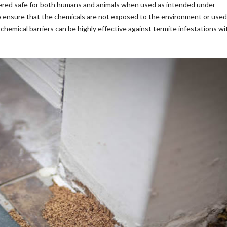
idered safe for both humans and animals when used as intended under
 to ensure that the chemicals are not exposed to the environment or used
hemical barriers can be highly effective against termite infestations w