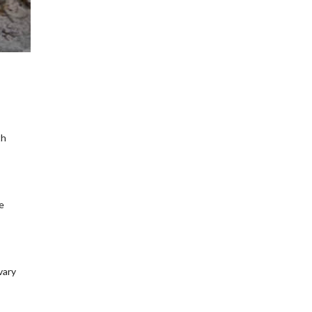
th
e
vary