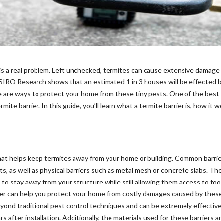
is a real problem. Left unchecked, termites can cause extensive damage
 CSIRO Research shows that an estimated 1 in 3 houses will be effected 
re are ways to protect your home from these tiny pests. One of the best
ite barrier. In this guide, you’ll learn what a termite barrier is, how it 
r that helps keep termites away from your home or building. Common barri
ts, as well as physical barriers such as metal mesh or concrete slabs. Th
 to stay away from your structure while still allowing them access to fo
rrier can help you protect your home from costly damages caused by thes
eyond traditional pest control techniques and can be extremely effective
after installation. Additionally, the materials used for these barriers a