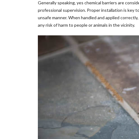
Generally speaking, yes chemical barriers are cons
professional supervision. Proper installation is key
unsafe manner. When handled and applied correctly, c
any risk of harm to people or animals in the vicinity.