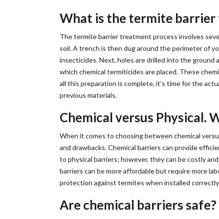
What is the termite barrie
The termite barrier treatment process involves seve
soil. A trench is then dug around the perimeter of y
insecticides. Next, holes are drilled into the ground a
which chemical termiticides are placed. These chemic
all this preparation is complete, it’s time for the ac
previous materials.
Chemical versus Physical. W
When it comes to choosing between chemical versus p
and drawbacks. Chemical barriers can provide efficie
to physical barriers; however, they can be costly an
barriers can be more affordable but require more labo
protection against termites when installed correctly 
Are chemical barriers safe?