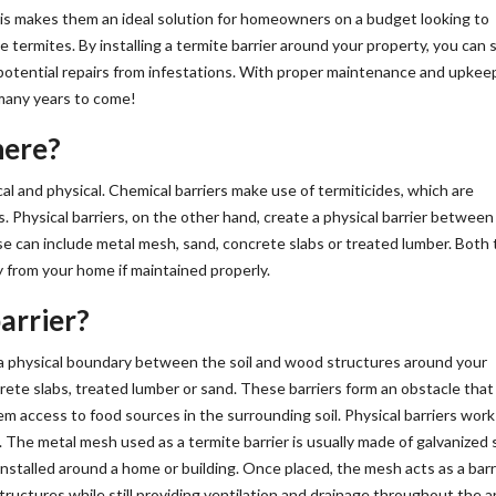
This makes them an ideal solution for homeowners on a budget looking to
 termites. By installing a termite barrier around your property, you can 
 potential repairs from infestations. With proper maintenance and upkee
 many years to come!
here?
al and physical. Chemical barriers make use of termiticides, which are
es. Physical barriers, on the other hand, create a physical barrier between
e can include metal mesh, sand, concrete slabs or treated lumber. Both
y from your home if maintained properly.
arrier?
es a physical boundary between the soil and wood structures around your
ete slabs, treated lumber or sand. These barriers form an obstacle tha
em access to food sources in the surrounding soil. Physical barriers work
. The metal mesh used as a termite barrier is usually made of galvanized 
nstalled around a home or building. Once placed, the mesh acts as a barr
uctures while still providing ventilation and drainage throughout the a