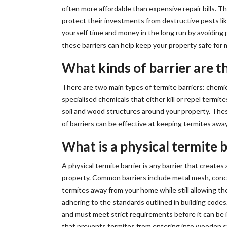
often more affordable than expensive repair bills. 
protect their investments from destructive pests like
yourself time and money in the long run by avoiding
these barriers can help keep your property safe for
What kinds of barrier are t
There are two main types of termite barriers: chemic
specialised chemicals that either kill or repel termit
soil and wood structures around your property. Thes
of barriers can be effective at keeping termites awa
What is a physical termite b
A physical termite barrier is any barrier that creat
property. Common barriers include metal mesh, concr
termites away from your home while still allowing th
adhering to the standards outlined in building codes
and must meet strict requirements before it can be i
that prevents termites from entering into wooden str