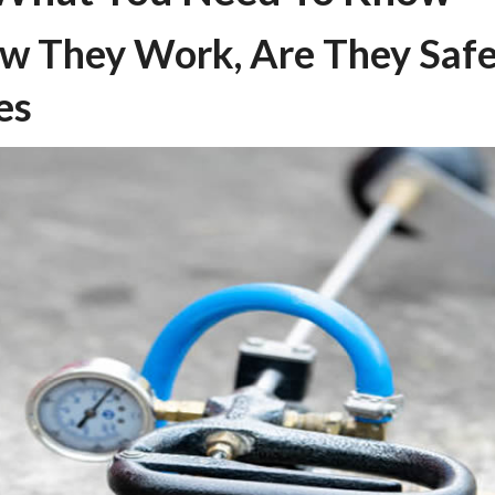
ow They Work, Are They Saf
es