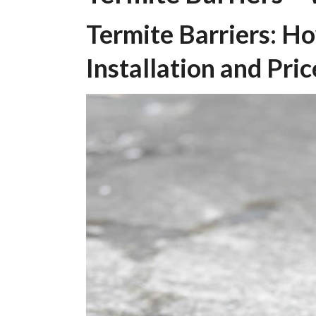
Termite Barriers: H
Installation and Pric