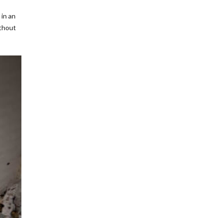
 in an
ithout