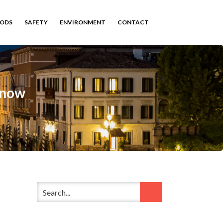
HODS
SAFETY
ENVIRONMENT
CONTACT
Know