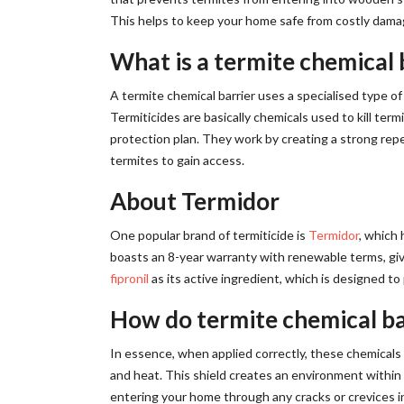
This helps to keep your home safe from costly dama
What is a termite chemical 
A termite chemical barrier uses a specialised type of 
Termiticides are basically chemicals used to kill ter
protection plan. They work by creating a strong repel
termites to gain access.
About Termidor
One popular brand of termiticide is
Termidor
, which 
boasts an 8-year warranty with renewable terms, givi
fipronil
as its active ingredient, which is designed to 
How do termite chemical ba
In essence, when applied correctly, these chemicals 
and heat. This shield creates an environment within
entering your home through any cracks or crevices in