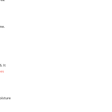
ome.
. It
ses
oisture